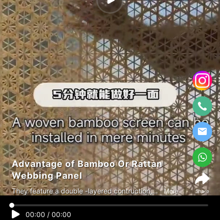
Advantage of Bamboo Or Rattan
Webbing Panel
They feature a double -layered contruction,
More
Share
alllowing light while maintaining privacy,
highly flexible, waterproof and mold-
00:00
/
00:00